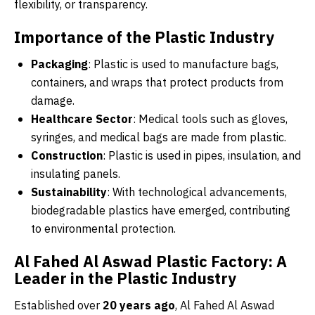
flexibility, or transparency.
Importance of the Plastic Industry
Packaging
: Plastic is used to manufacture bags,
containers, and wraps that protect products from
damage.
Healthcare Sector
: Medical tools such as gloves,
syringes, and medical bags are made from plastic.
Construction
: Plastic is used in pipes, insulation, and
insulating panels.
Sustainability
: With technological advancements,
biodegradable plastics have emerged, contributing
to environmental protection.
Al Fahed Al Aswad Plastic Factory: A
Leader in the Plastic Industry
Established over
20 years ago
, Al Fahed Al Aswad