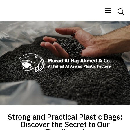
Strong and Practical Plastic Bags:
Discover the Secret to Our