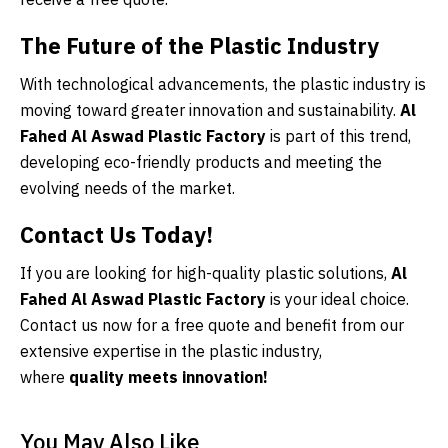
The Future of the Plastic Industry
With technological advancements, the plastic industry is
moving toward greater innovation and sustainability.
Al
Fahed Al Aswad Plastic Factory
is part of this trend,
developing eco-friendly products and meeting the
evolving needs of the market.
Contact Us Today!
If you are looking for high-quality plastic solutions,
Al
Fahed Al Aswad Plastic Factory
is your ideal choice.
Contact us now for a free quote and benefit from our
extensive expertise in the plastic industry,
where
quality meets innovation!
You May Also Like