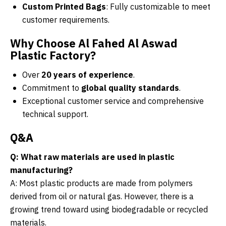
Custom Printed Bags
: Fully customizable to meet
customer requirements.
Why Choose Al Fahed Al Aswad
Plastic Factory?
Over
20 years of experience
.
Commitment to
global quality standards
.
Exceptional customer service and comprehensive
technical support.
Q&A
Q: What raw materials are used in plastic
manufacturing?
A: Most plastic products are made from polymers
derived from oil or natural gas. However, there is a
growing trend toward using biodegradable or recycled
materials.