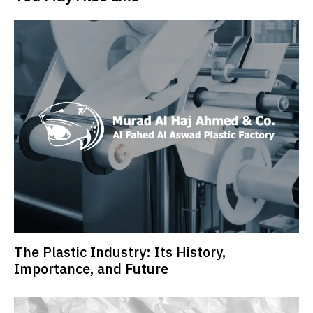
The Plastic Industry: Its History,
Importance, and Future