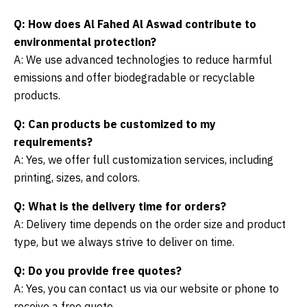
Q: How does Al Fahed Al Aswad contribute to
environmental protection?
A: We use advanced technologies to reduce harmful
emissions and offer biodegradable or recyclable
products.
Q: Can products be customized to my
requirements?
A: Yes, we offer full customization services, including
printing, sizes, and colors.
Q: What is the delivery time for orders?
A: Delivery time depends on the order size and product
type, but we always strive to deliver on time.
Q: Do you provide free quotes?
A: Yes, you can contact us via our website or phone to
receive a free quote.