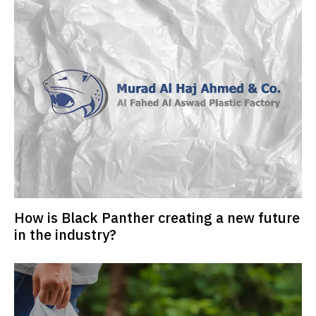
How is Black Panther creating a new future
in the industry?