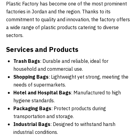
Plastic Factory has become one of the most prominent
factories in Jordan and the region. Thanks to its
commitment to quality and innovation, the factory offers
a wide range of plastic products catering to diverse
sectors.
Services and Products
Trash Bags
: Durable and reliable, ideal for
household and commercial use.
Shopping Bags
: Lightweight yet strong, meeting the
needs of supermarkets.
Hotel and Hospital Bags
: Manufactured to high
hygiene standards.
Packaging Bags
: Protect products during
transportation and storage.
Industrial Bags
: Designed to withstand harsh
industrial conditions.