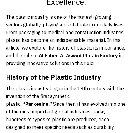
Excellence!
The plastic industry is one of the fastest-growing
sectors globally, playing a pivotal role in our daily lives.
From packaging to medical and construction industries,
plastic has become an indispensable material. In this
article, we explore the history of plastic, its importance,
and the role of
Al Fahed Al Aswad Plastic Factory
in
providing innovative solutions in this field.
History of the Plastic Industry
The plastic industry began in the 19th century with the
invention of the first synthetic
plastic,
“Parkesine.”
Since then, it has evolved into one
of the most important global industries. Today,
hundreds of types of plastic are produced, each
designed to meet specific needs such as durability,